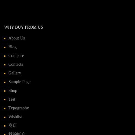
WHY BUY FROM US
About Us
Blog
Compare
Contacts
Gallery
Sample Page
Shop
Test
Typography
Wishlist
商店
我的帐户