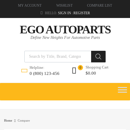
MY ACCOUNT
WISHLIST
COMPARE LIST
HELLO.
SIGN IN
REGISTER
|
EGO AUTOPARTS
Define New Heights For Automotive Parts
Shopping Cart
Helpline:
0
$
0.00
0 (800) 123-456
Home
Compare