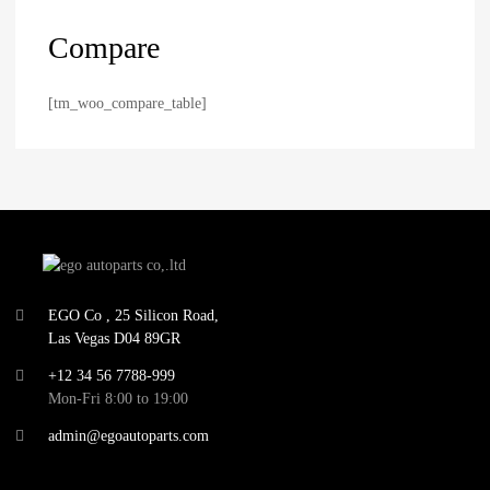
Compare
[tm_woo_compare_table]
EGO Co , 25 Silicon Road,
Las Vegas D04 89GR
+12 34 56 7788-999
Mon-Fri 8:00 to 19:00
admin@egoautoparts.com