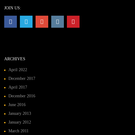
JOIN US:
ARCHIVES
April 2022
December 2017
April 2017
December 2016
June 2016
January 2013
January 2012
March 2011